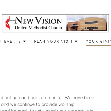
T EVENTS
PLAN YOUR VISIT
YOUR GIVI
re about you and our community. We have been
 and we continue to provide worship
on and beyond. We still need your support. We