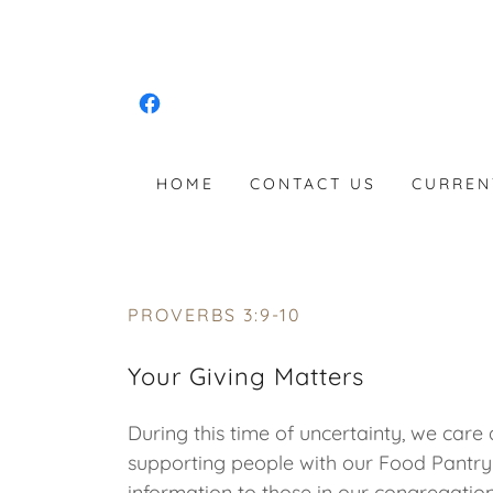
HOME
CONTACT US
CURREN
PROVERBS 3:9-10
Your Giving Matters
During this time of uncertainty, we ca
supporting people with our Food Pantry
information to those in our congregati