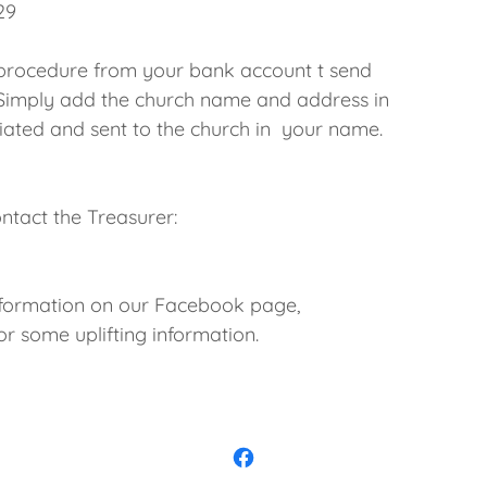
29
 procedure from your bank account t send
Simply add the church name and address in
nitiated and sent to the church in your name.
ontact the Treasurer:
nformation on our Facebook page,
 some uplifting information.