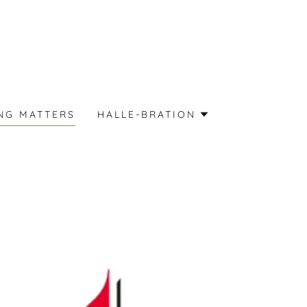
NG MATTERS
HALLE-BRATION