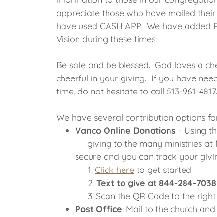
appreciate those who have mailed their 
have used CASH APP. We have added Pa
Vision during these times.
Be safe and be blessed. God loves a che
cheerful in your giving. If you have nee
time, do not hesitate to call 513-961-4817.
We have several contribution options fo
Vanco Online Donations
- Using t
giving to the many ministries at N
secure and you can track your givi
1.
Click here
to get started
2.
Text to give at 844-284-7038
3. Scan the QR Code to the righ
Post Office
: Mail to the church an