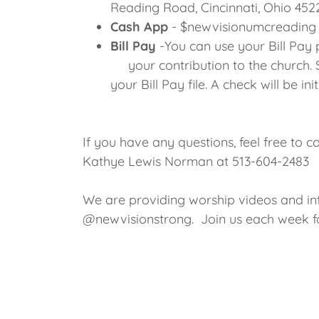
Reading Road, Cincinnati, Ohio 452
Cash App
- $newvisionumcreading
Bill Pay
-You can use your Bill Pay
your contribution to the church. 
your Bill Pay file. A check will be i
If you have any questions, feel free to c
Kathye Lewis Norman at 513-604-2483
We are providing worship videos and i
@newvisionstrong. Join us each week for