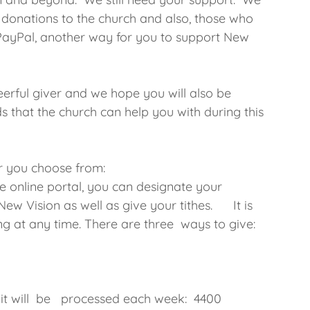
donations to the church and also, those who
yPal, another way for you to support New
erful giver and we hope you will also be
ds that the church can help you with during this
r you choose from:
he online portal, you can designate your
ew Vision as well as give your tithes. It is
ng at any time. There are three ways to give:
t
d it will be processed each week: 4400