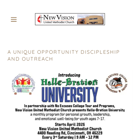
A UNIQUE OPPORTUNITY DISCIPLESHIP
AND OUTREACH