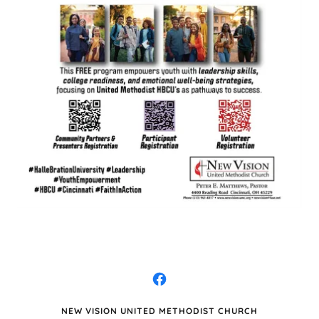
NEW VISION UNITED METHODIST CHURCH