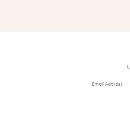
L
Email Address