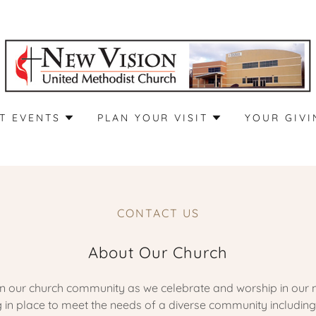
T EVENTS
PLAN YOUR VISIT
YOUR GIVI
CONTACT US
About Our Church
oin our church community as we celebrate and worship in our 
in place to meet the needs of a diverse community including 