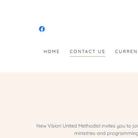
HOME
CONTACT US
CURREN
New Vision United Methodist invites you to j
ministries and programming 