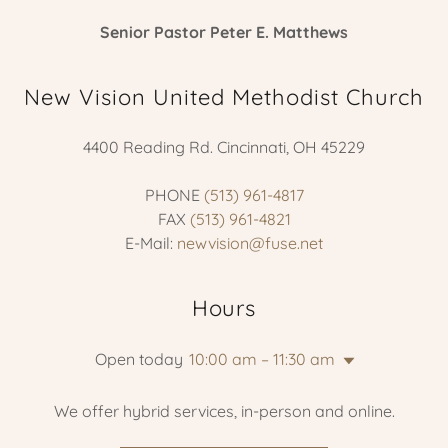
Senior Pastor Peter E. Matthews
New Vision United Methodist Church
4400 Reading Rd. Cincinnati, OH 45229
PHONE
(513) 961-4817
FAX
(513) 961-4821
E-Mail:
newvision@fuse.net
Hours
Open today
10:00 am – 11:30 am
We offer hybrid services, in-person and online.