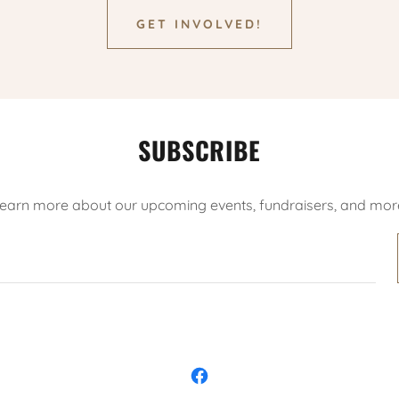
GET INVOLVED!
SUBSCRIBE
earn more about our upcoming events, fundraisers, and mor