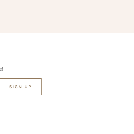
e!
SIGN UP