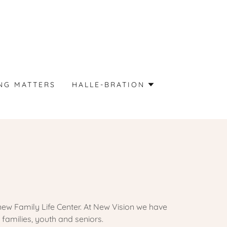
NG MATTERS
HALLE-BRATION
new Family Life Center. At New Vision we have
families, youth and seniors.