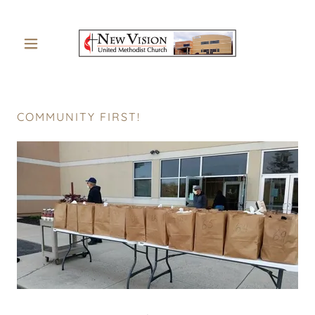
COMMUNITY FIRST!