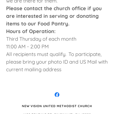
we are there for them.
Please contact the church office if you
are interested in serving or donating
items to our Food Pantry.
Hours of Operation:
Third Thursday of each month
11:00 AM - 2:00 PM
All recipients must qualify. To participate,
please bring your photo ID and US Mail with
current mailing address
NEW VISION UNITED METHODIST CHURCH