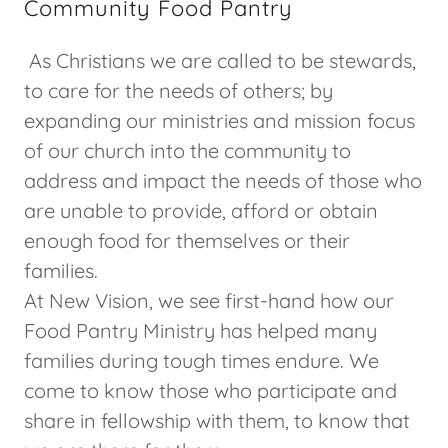
Community Food Pantry
As Christians we are called to be stewards,
to care for the needs of others; by
expanding our ministries and mission focus
of our church into the community to
address and impact the needs of those who
are unable to provide, afford or obtain
enough food for themselves or their
families.
At New Vision, we see first-hand how our
Food Pantry Ministry has helped many
families during tough times endure. We
come to know those who participate and
share in fellowship with them, to know that