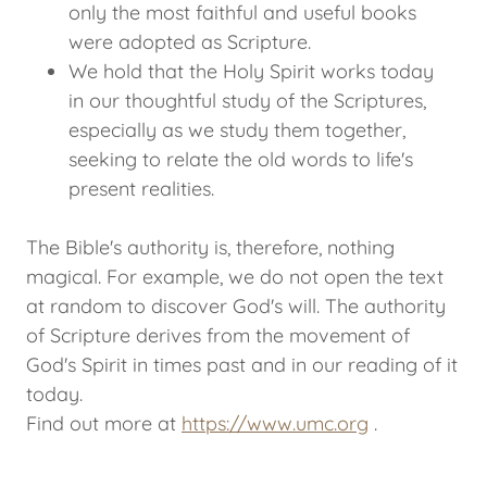
only the most faithful and useful books
were adopted as Scripture.
We hold that the Holy Spirit works today
in our thoughtful study of the Scriptures,
especially as we study them together,
seeking to relate the old words to life's
present realities.
The Bible's authority is, therefore, nothing
magical. For example, we do not open the text
at random to discover God's will. The authority
of Scripture derives from the movement of
God's Spirit in times past and in our reading of it
today.
Find out more at
https://www.umc.org
.