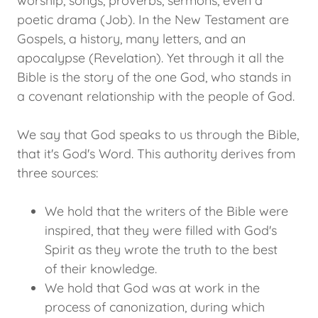
worship, songs, proverbs, sermons, even a
poetic drama (Job). In the New Testament are
Gospels, a history, many letters, and an
apocalypse (Revelation). Yet through it all the
Bible is the story of the one God, who stands in
a covenant relationship with the people of God.
We say that God speaks to us through the Bible,
that it's God's Word. This authority derives from
three sources:
We hold that the writers of the Bible were
inspired, that they were filled with God's
Spirit as they wrote the truth to the best
of their knowledge.
We hold that God was at work in the
process of canonization, during which