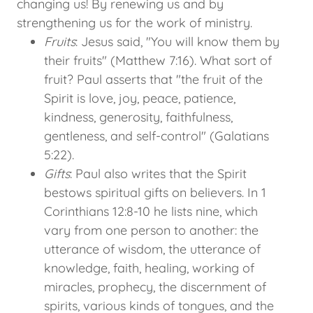
changing us! By renewing us and by
strengthening us for the work of ministry.
Fruits
: Jesus said, "You will know them by
their fruits" (Matthew 7:16). What sort of
fruit? Paul asserts that "the fruit of the
Spirit is love, joy, peace, patience,
kindness, generosity, faithfulness,
gentleness, and self-control" (Galatians
5:22).
Gifts
: Paul also writes that the Spirit
bestows spiritual gifts on believers. In 1
Corinthians 12:8-10 he lists nine, which
vary from one person to another: the
utterance of wisdom, the utterance of
knowledge, faith, healing, working of
miracles, prophecy, the discernment of
spirits, various kinds of tongues, and the