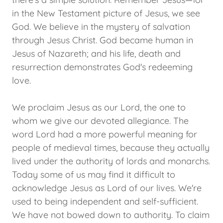
in the New Testament picture of Jesus, we see
God. We believe in the mystery of salvation
through Jesus Christ. God became human in
Jesus of Nazareth; and his life, death and
resurrection demonstrates God's redeeming
love.
We proclaim Jesus as our Lord, the one to
whom we give our devoted allegiance. The
word Lord had a more powerful meaning for
people of medieval times, because they actually
lived under the authority of lords and monarchs.
Today some of us may find it difficult to
acknowledge Jesus as Lord of our lives. We're
used to being independent and self-sufficient.
We have not bowed down to authority. To claim