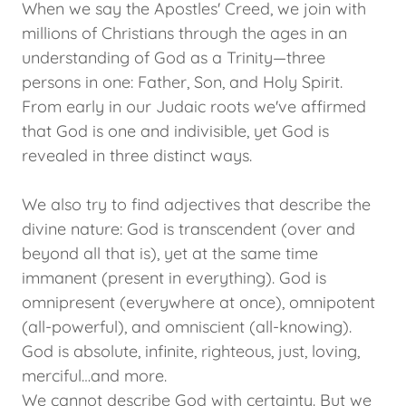
When we say the Apostles' Creed, we join with
millions of Christians through the ages in an
understanding of God as a Trinity—three
persons in one: Father, Son, and Holy Spirit.
From early in our Judaic roots we've affirmed
that God is one and indivisible, yet God is
revealed in three distinct ways.
We also try to find adjectives that describe the
divine nature: God is transcendent (over and
beyond all that is), yet at the same time
immanent (present in everything). God is
omnipresent (everywhere at once), omnipotent
(all-powerful), and omniscient (all-knowing).
God is absolute, infinite, righteous, just, loving,
merciful…and more.
We cannot describe God with certainty. But we