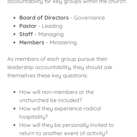
accountability for key groups within the church:
Board of Directors
- Governance
Pastor
- Leading
Staff
- Managing
Members
- Ministering
As members of each group pursue their
leadership accountability, they should ask
themselves these key questions:
How will non-members or the
unchurched be included?
How will they experience radical
hospitality?
How will they be personally invited to
return to another event of activity?