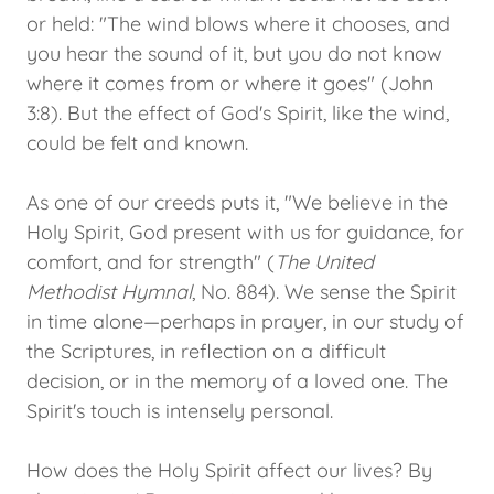
or held: "The wind blows where it chooses, and
you hear the sound of it, but you do not know
where it comes from or where it goes" (John
3:8). But the effect of God's Spirit, like the wind,
could be felt and known.
As one of our creeds puts it, "We believe in the
Holy Spirit, God present with us for guidance, for
comfort, and for strength" (
The United
Methodist Hymnal
, No. 884). We sense the Spirit
in time alone—perhaps in prayer, in our study of
the Scriptures, in reflection on a difficult
decision, or in the memory of a loved one. The
Spirit's touch is intensely personal.
How does the Holy Spirit affect our lives? By