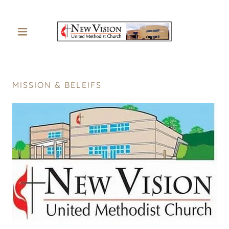
MISSION & BELEIFS