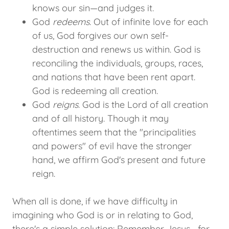
knows our sin—and judges it.
God
redeems
. Out of infinite love for each
of us, God forgives our own self-
destruction and renews us within. God is
reconciling the individuals, groups, races,
and nations that have been rent apart.
God is redeeming all creation.
God
reigns
. God is the Lord of all creation
and of all history. Though it may
oftentimes seem that the "principalities
and powers" of evil have the stronger
hand, we affirm God's present and future
reign.
When all is done, if we have difficulty in
imagining who God is or in relating to God,
there's a simple solution: Remember Jesus—for