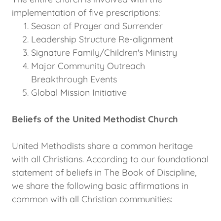
implementation of five prescriptions:
Season of Prayer and Surrender
Leadership Structure Re-alignment
Signature Family/Children's Ministry
Major Community Outreach
Breakthrough Events
Global Mission Initiative
Beliefs of the United Methodist Church
United Methodists share a common heritage
with all Christians. According to our foundational
statement of beliefs in The Book of Discipline,
we share the following basic affirmations in
common with all Christian communities: