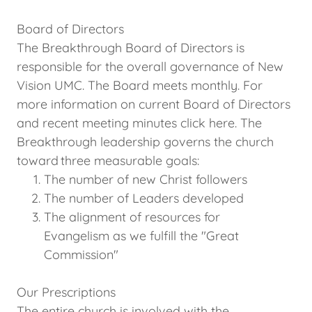
Board of Directors
The Breakthrough Board of Directors is
responsible for the overall governance of New
Vision UMC. The Board meets monthly. For
more information on current Board of Directors
and recent meeting minutes click here. The
Breakthrough leadership governs the church
toward three measurable goals:
The number of new Christ followers
The number of Leaders developed
The alignment of resources for
Evangelism as we fulfill the "Great
Commission"
Our Prescriptions
The entire church is involved with the