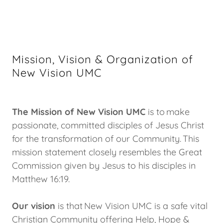
Mission, Vision & Organization of
New Vision UMC
The Mission of New Vision UMC
is to make
passionate, committed disciples of Jesus Christ
for the transformation of our Community. This
mission statement closely resembles the Great
Commission given by Jesus to his disciples in
Matthew 16:19.
Our vision
is that New Vision UMC is a safe vital
Christian Community offering Help, Hope &