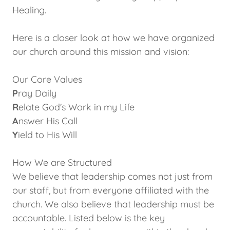
Healing.
Here is a closer look at how we have organized
our church around this mission and vision:
Our Core Values
P
ray Daily
R
elate God's Work in my Life
A
nswer His Call
Y
ield to His Will
How We are Structured
We believe that leadership comes not just from
our staff, but from everyone affiliated with the
church. We also believe that leadership must be
accountable. Listed below is the key