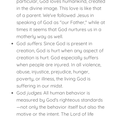
particular, God loves humankind, created
in the divine image. This love is like that
of a parent. We've followed Jesus in
speaking of God as "our Father," while at
times it seems that God nurtures us in a
motherly way as well.
God
suffers
. Since God is present in
creation, God is hurt when any aspect of
creation is hurt. God especially suffers
when people are injured. In all violence,
abuse, injustice, prejudice, hunger,
poverty, or illness, the living God is
suffering in our midst.
God
judges
. All human behavior is
measured by God's righteous standards
—not only the behavior itself but also the
motive or the intent. The Lord of life