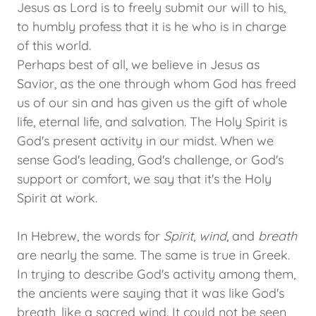
Jesus as Lord is to freely submit our will to his,
to humbly profess that it is he who is in charge
of this world.
Perhaps best of all, we believe in Jesus as
Savior, as the one through whom God has freed
us of our sin and has given us the gift of whole
life, eternal life, and salvation. The Holy Spirit is
God's present activity in our midst. When we
sense God's leading, God's challenge, or God's
support or comfort, we say that it's the Holy
Spirit at work.
In Hebrew, the words for
Spirit
,
wind
, and
breath
are nearly the same. The same is true in Greek.
In trying to describe God's activity among them,
the ancients were saying that it was like God's
breath, like a sacred wind. It could not be seen