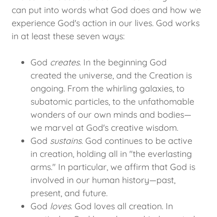
can put into words what God does and how we
experience God's action in our lives. God works
in at least these seven ways:
God
creates
. In the beginning God
created the universe, and the Creation is
ongoing. From the whirling galaxies, to
subatomic particles, to the unfathomable
wonders of our own minds and bodies—
we marvel at God's creative wisdom.
God
sustains
. God continues to be active
in creation, holding all in "the everlasting
arms." In particular, we affirm that God is
involved in our human history—past,
present, and future.
God
loves
. God loves all creation. In