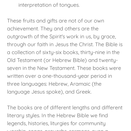
interpretation of tongues.
These fruits and gifts are not of our own
achievement. They and others are the
outgrowth of the Spirit's work in us, by grace,
through our faith in Jesus the Christ. The Bible is
a collection of sixty-six books, thirty-nine in the
Old Testament (or Hebrew Bible) and twenty-
seven in the New Testament. These books were
written over a one-thousand-year period in
three languages: Hebrew, Aramaic (the
language Jesus spoke), and Greek.
The books are of different lengths and different
literary styles. In the Hebrew Bible we find
legends, histories, liturgies for community